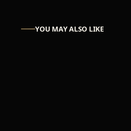
YOU MAY ALSO LIKE
ASTRO-NUT
UW Scuti
₦39,366