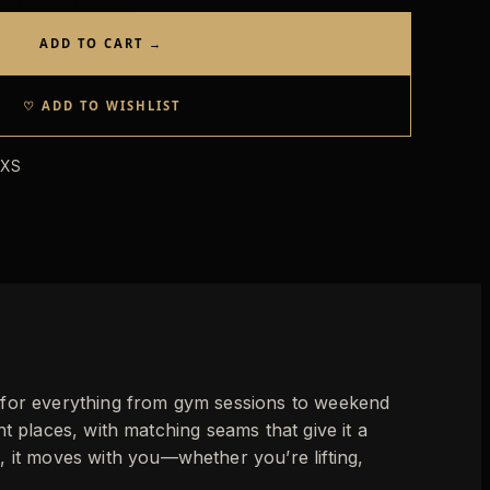
ADD TO CART →
♡ ADD TO WISHLIST
 XS
k for everything from gym sessions to weekend
ight places, with matching seams that give it a
, it moves with you—whether you’re lifting,