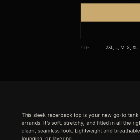
2XL, L, M, S, XL,
SIZE
:
This sleek racerback top is your new go-to tan
errands. It’s soft, stretchy, and fitted in all the r
clean, seamless look. Lightweight and breathable
lounging, or layering.