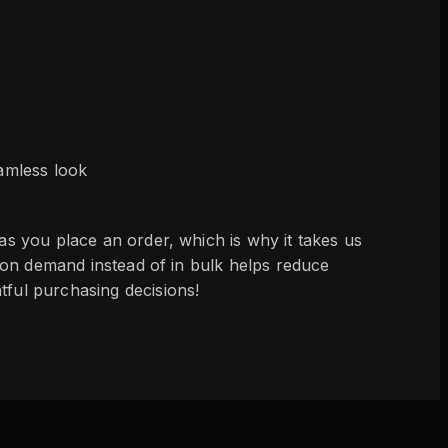
eamless look
as you place an order, which is why it takes us
s on demand instead of in bulk helps reduce
ful purchasing decisions!