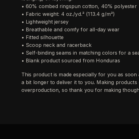
• 60% combed ringspun cotton, 40% polyester
• Fabric weight: 4 oz./yd.² (113.4 g/m²)
• Lightweight jersey
• Breathable and comfy for all-day wear
• Fitted silhouette
• Scoop neck and racerback
• Self-binding seams in matching colors for a s
• Blank product sourced from Honduras
This product is made especially for you as soon 
a bit longer to deliver it to you. Making product
overproduction, so thank you for making thought