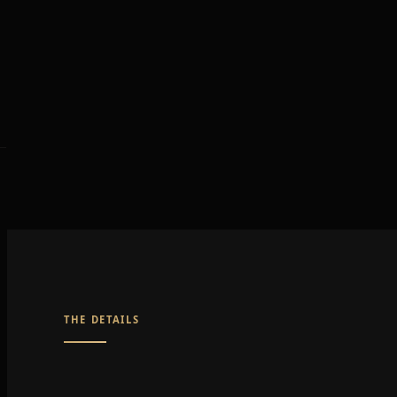
THE DETAILS