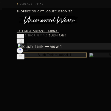
✦
GLOBAL SHIPPING
SHOP
DESIGN CATALOGUE
CUSTOMIZE
CATEGORIES
BRAND
JOURNAL
HOME
/
SHOP
/
FEMALE
/
BLUSH TANK