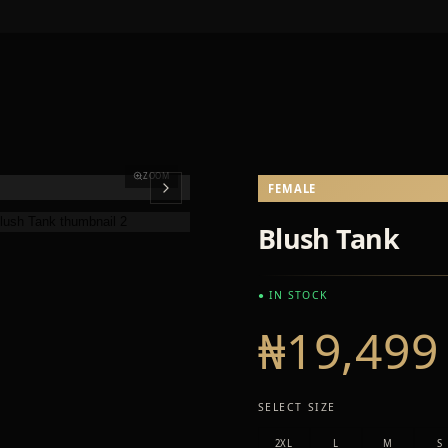
ZOOM
FEMALE
Blush Tank
● IN STOCK
₦19,499
SELECT SIZE
2XL
L
M
S