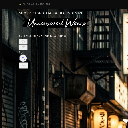
✦
GLOBAL SHIPPING
SHOP
DESIGN CATALOGUE
CUSTOMIZE
CATEGORIES
BRAND
JOURNAL