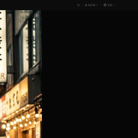
₦
NGN
EN