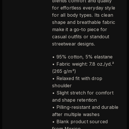
blends comfort and quality
for effortless everyday style
for all body types. Its clean
shape and breathable fabric
make it a go-to piece for
casual outfits or standout
streetwear designs.
• 95% cotton, 5% elastane
• Fabric weight: 7.8 oz./yd.²
(265 g/m²)
• Relaxed fit with drop
shoulder
• Slight stretch for comfort
and shape retention
• Pilling-resistant and durable
after multiple washes
• Blank product sourced
from Mexico