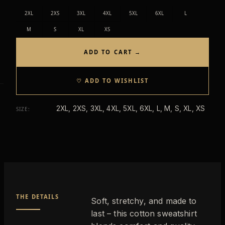
2XL
2XS
3XL
4XL
5XL
6XL
L
M
S
XL
XS
ADD TO CART →
♡ ADD TO WISHLIST
2XL, 2XS, 3XL, 4XL, 5XL, 6XL, L, M, S, XL, XS
SIZE
:
THE DETAILS
Soft, stretchy, and made to
last – this cotton sweatshirt