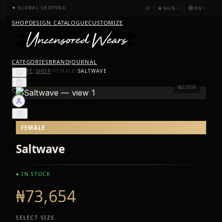
₦
NGN
EN
✦
GLOBAL SHIPPING
SHOP
DESIGN CATALOGUE
CUSTOMIZE
CATEGORIES
BRAND
JOURNAL
HOME
/
SHOP
/
FEMALE
/
SALTWAVE
ZOOM
FEMALE
Saltwave
● IN STOCK
₦73,654
SELECT SIZE