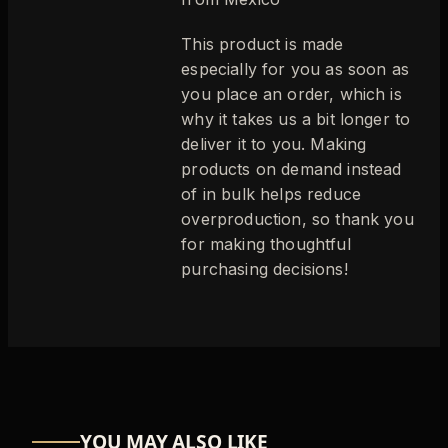
This product is made
especially for you as soon as
you place an order, which is
why it takes us a bit longer to
deliver it to you. Making
products on demand instead
of in bulk helps reduce
overproduction, so thank you
for making thoughtful
purchasing decisions!
YOU MAY ALSO LIKE