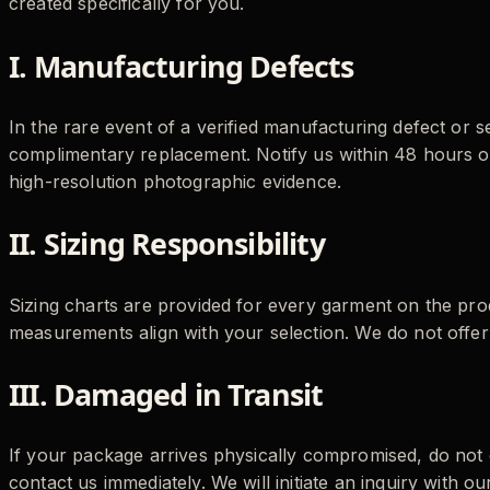
created specifically for you.
I. Manufacturing Defects
In the rare event of a verified manufacturing defect or se
complimentary replacement. Notify us within 48 hours of
high-resolution photographic evidence.
II. Sizing Responsibility
Sizing charts are provided for every garment on the prod
measurements align with your selection. We do not offer
III. Damaged in Transit
If your package arrives physically compromised, do not
contact us immediately. We will initiate an inquiry with our