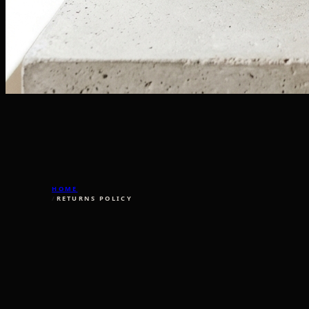
HOME
/
RETURNS POLICY