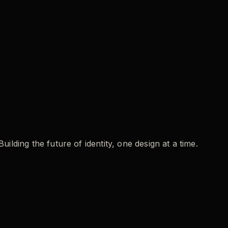
ding the future of identity, one design at a time.