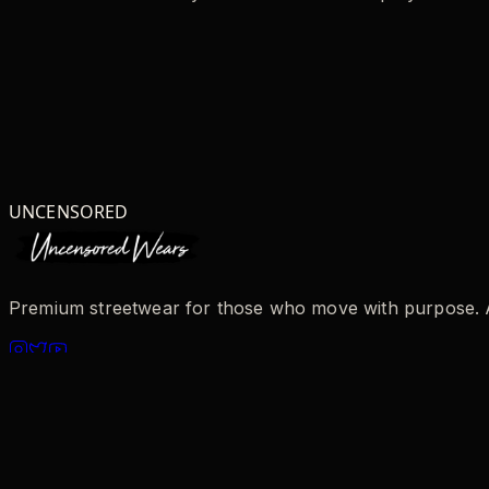
UNCENSORED
Premium streetwear for those who move with purpose. AI-
SHOP
All Products
New Arrivals