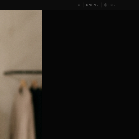
₦
NGN
EN