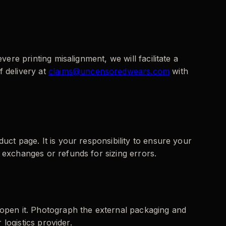
vere printing misalignment, we will facilitate a
 delivery at
claims@uncensoredwears.com
with
uct page. It is your responsibility to ensure your
 exchanges or refunds for sizing errors.
 open it. Photograph the external packaging and
 logistics provider.