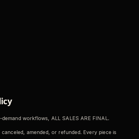
icy
-on-demand workflows, ALL SALES ARE FINAL.
 canceled, amended, or refunded. Every piece is