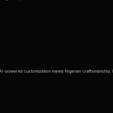
powered customization meets Nigerian craftsmanship. Buil