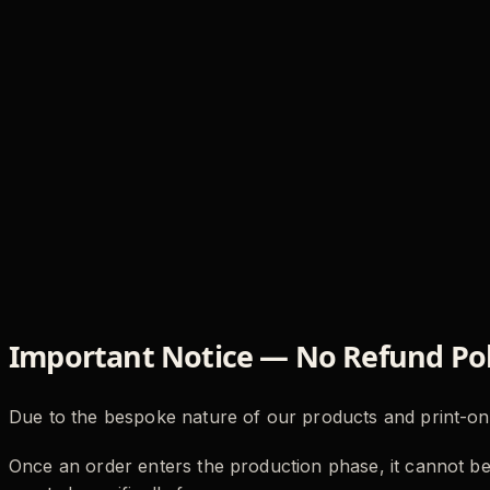
Important Notice — No Refund Pol
Due to the bespoke nature of our products and print
Once an order enters the production phase, it cannot be