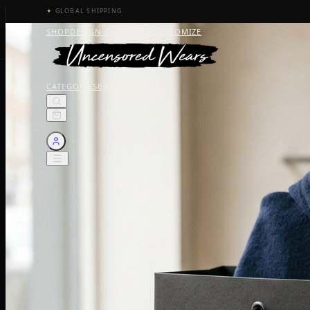
✦
GLOBAL SHIPPING
SHOP
DESIGN CATALOGUE
CUSTOMIZE
CATEGORIES
BRAND
JOURNAL