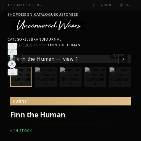
₦
NGN
EN
✦
GLOBAL SHIPPING
SHOP
DESIGN CATALOGUE
CUSTOMIZE
CATEGORIES
BRAND
JOURNAL
HOME
/
SHOP
/
FUNNY
/
FINN THE HUMAN
ZOOM
FUNNY
Finn the Human
● IN STOCK