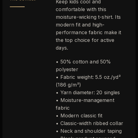
Keep kids cool and
comfortable with this
moisture-wicking t-shirt. Its
modern fit and high-
performance fabric make it
the top choice for active
days.
• 50% cotton and 50%
polyester
• Fabric weight: 5.5 oz./yd²
(186 g/m²)
• Yarn diameter: 20 singles
• Moisture-management
fabric
• Modern classic fit
• Classic-width ribbed collar
• Neck and shoulder taping