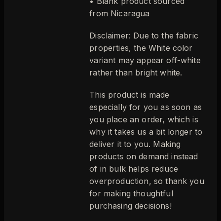
• Blank product sourced
from Nicaragua
Disclaimer: Due to the fabric
properties, the White color
variant may appear off-white
rather than bright white.
This product is made
especially for you as soon as
you place an order, which is
why it takes us a bit longer to
deliver it to you. Making
products on demand instead
of in bulk helps reduce
overproduction, so thank you
for making thoughtful
purchasing decisions!