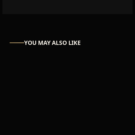
YOU MAY ALSO LIKE
UW
FEMALE
Snuggly
₦27,906