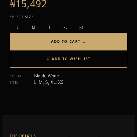
₦15,492
SELECT SIZE
L
M
S
XL
XS
ADD TO CART →
♡ ADD TO WISHLIST
Black, White
COLOR
:
L, M, S, XL, XS
SIZE
:
THE DETAILS