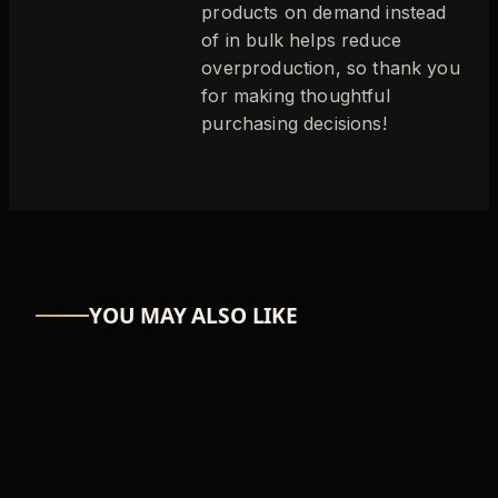
products on demand instead
of in bulk helps reduce
overproduction, so thank you
for making thoughtful
purchasing decisions!
YOU MAY ALSO LIKE
ASTRO-NUT