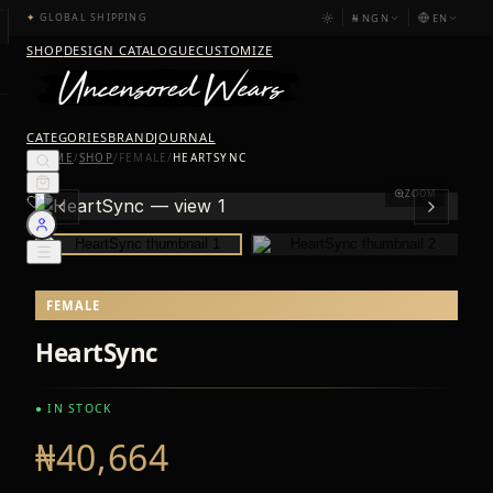
₦
NGN
EN
✦
GLOBAL SHIPPING
SHOP
DESIGN CATALOGUE
CUSTOMIZE
CATEGORIES
BRAND
JOURNAL
HOME
/
SHOP
/
FEMALE
/
HEARTSYNC
ZOOM
FEMALE
HeartSync
● IN STOCK
₦40,664