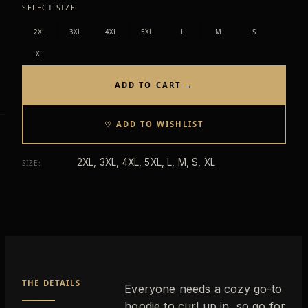
SELECT SIZE
2XL
3XL
4XL
5XL
L
M
S
XL
ADD TO CART →
♡ ADD TO WISHLIST
2XL, 3XL, 4XL, 5XL, L, M, S, XL
SIZE
:
THE DETAILS
Everyone needs a cozy go-to
hoodie to curl up in, so go for