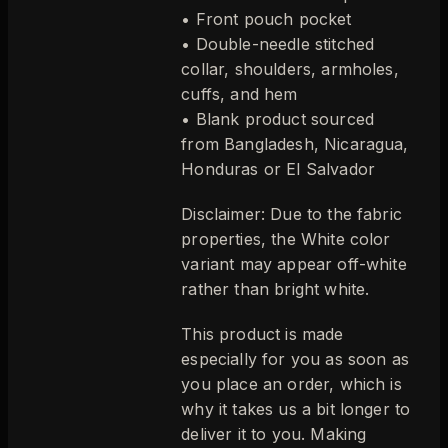
• Front pouch pocket
• Double-needle stitched
collar, shoulders, armholes,
cuffs, and hem
• Blank product sourced
from Bangladesh, Nicaragua,
Honduras or El Salvador
Disclaimer: Due to the fabric
properties, the White color
variant may appear off-white
rather than bright white.
This product is made
especially for you as soon as
you place an order, which is
why it takes us a bit longer to
deliver it to you. Making