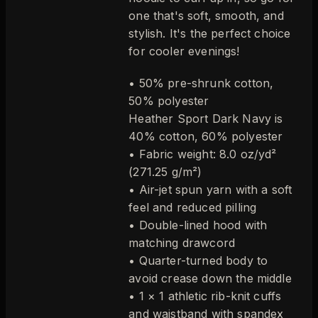
one that's soft, smooth, and
stylish. It's the perfect choice
for cooler evenings!
• 50% pre-shrunk cotton,
50% polyester
Heather Sport Dark Navy is
40% cotton, 60% polyester
• Fabric weight: 8.0 oz/yd²
(271.25 g/m²)
• Air-jet spun yarn with a soft
feel and reduced pilling
• Double-lined hood with
matching drawcord
• Quarter-turned body to
avoid crease down the middle
• 1 × 1 athletic rib-knit cuffs
and waistband with spandex