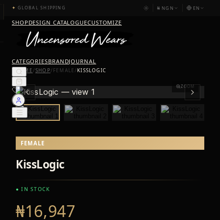
₦
NGN
EN
✦
GLOBAL SHIPPING
SHOP
DESIGN CATALOGUE
CUSTOMIZE
CATEGORIES
BRAND
JOURNAL
HOME
/
SHOP
/
FEMALE
/
KISSLOGIC
ZOOM
FEMALE
KissLogic
● IN STOCK
₦16,947