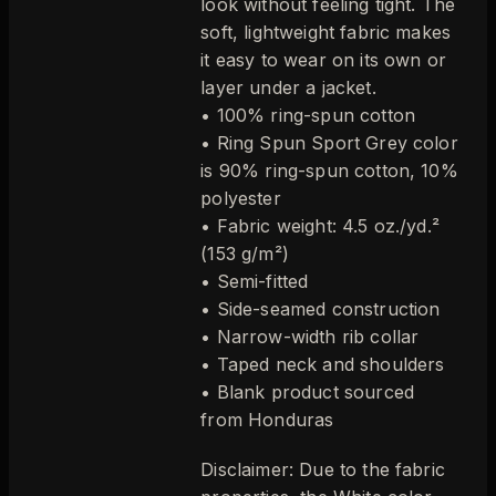
look without feeling tight. The
soft, lightweight fabric makes
it easy to wear on its own or
layer under a jacket.
• 100% ring-spun cotton
• Ring Spun Sport Grey color
is 90% ring-spun cotton, 10%
polyester
• Fabric weight: 4.5 oz./yd.²
(153 g/m²)
• Semi-fitted
• Side-seamed construction
• Narrow-width rib collar
• Taped neck and shoulders
• Blank product sourced
from Honduras
Disclaimer: Due to the fabric