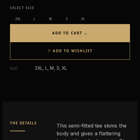
SELECT SIZE
2XL
L
M
S
XL
ADD TO CART →
♡ ADD TO WISHLIST
2XL, L, M, S, XL
SIZE
:
THE DETAILS
This semi-fitted tee skims the
body and gives a flattering