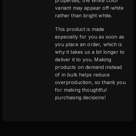
properties, the White color
variant may appear off-white
rather than bright white.
This product is made
especially for you as soon as
you place an order, which is
why it takes us a bit longer to
deliver it to you. Making
products on demand instead
of in bulk helps reduce
overproduction, so thank you
for making thoughtful
purchasing decisions!