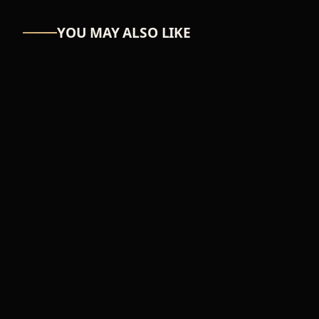
YOU MAY ALSO LIKE
ASTRO-NUT
UW Scuti
₦39,366
ADD TO CART
FEMALE
Music wave