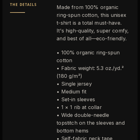
THE DETAILS
Made from 100% organic
ring-spun cotton, this unisex
t-shirt is a total must-have.
It's high-quality, super comfy,
and best of all—eco-friendly.
• 100% organic ring-spun
cotton
• Fabric weight: 5.3 oz./yd.²
(180 g/m²)
• Single jersey
• Medium fit
• Set-in sleeves
• 1 × 1 rib at collar
• Wide double-needle
topstitch on the sleeves and
bottom hems
• Self-fabric neck tape