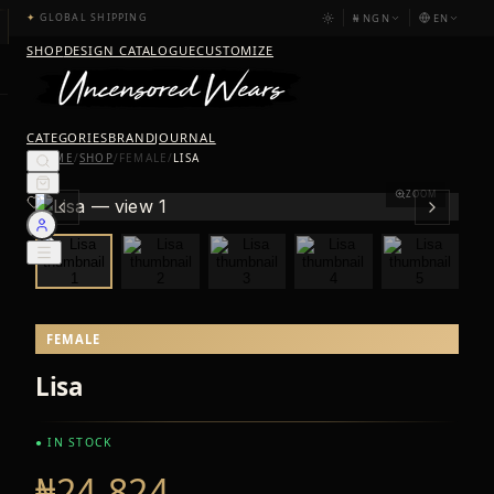
₦
NGN
EN
✦
GLOBAL SHIPPING
SHOP
DESIGN CATALOGUE
CUSTOMIZE
CATEGORIES
BRAND
JOURNAL
HOME
/
SHOP
/
FEMALE
/
LISA
ZOOM
FEMALE
Lisa
● IN STOCK
₦24,824