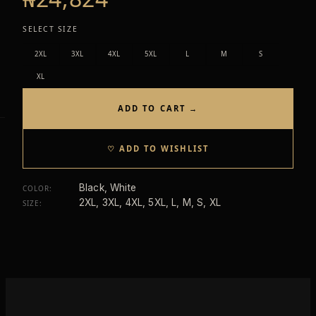
SELECT SIZE
2XL
3XL
4XL
5XL
L
M
S
XL
ADD TO CART →
♡ ADD TO WISHLIST
Black, White
COLOR
:
2XL, 3XL, 4XL, 5XL, L, M, S, XL
SIZE
: