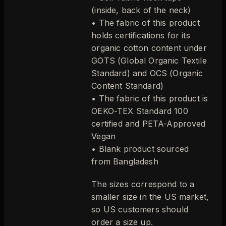
(inside, back of the neck)
• The fabric of this product
holds certifications for its
organic cotton content under
GOTS (Global Organic Textile
Standard) and OCS (Organic
Content Standard)
• The fabric of this product is
OEKO-TEX Standard 100
certified and PETA-Approved
Vegan
• Blank product sourced
from Bangladesh
The sizes correspond to a
smaller size in the US market,
so US customers should
order a size up.