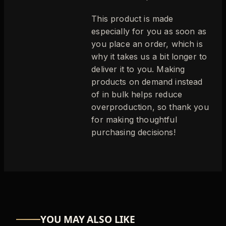
This product is made
especially for you as soon as
you place an order, which is
why it takes us a bit longer to
deliver it to you. Making
products on demand instead
of in bulk helps reduce
overproduction, so thank you
for making thoughtful
purchasing decisions!
YOU MAY ALSO LIKE