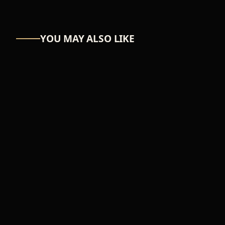
YOU MAY ALSO LIKE
ASTRO-NUT
UW Scuti
₦39,366
ADD TO CART
FEMALE