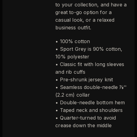
to your collection, and have a
great to-go option for a
casual look, or a relaxed
business outfit.
• 100% cotton
• Sport Grey is 90% cotton,
10% polyester
• Classic fit with long sleeves
and rib cuffs
• Pre-shrunk jersey knit
• Seamless double-needle 7⁄8''
(2.2 cm) collar
• Double-needle bottom hem
• Taped neck and shoulders
• Quarter-turned to avoid
crease down the middle