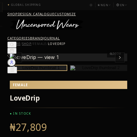
₦
NGN
EN
✦
GLOBAL SHIPPING
SHOP
DESIGN CATALOGUE
CUSTOMIZE
CATEGORIES
BRAND
JOURNAL
HOME
/
SHOP
/
FEMALE
/
LOVEDRIP
ZOOM
FEMALE
LoveDrip
● IN STOCK
₦27,809