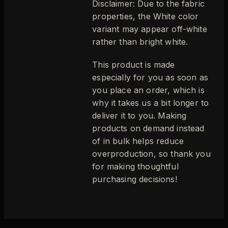
Disclaimer: Due to the fabric
properties, the White color
variant may appear off-white
rather than bright white.
This product is made
especially for you as soon as
you place an order, which is
why it takes us a bit longer to
deliver it to you. Making
products on demand instead
of in bulk helps reduce
overproduction, so thank you
for making thoughtful
purchasing decisions!