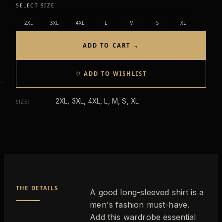
SELECT SIZE
2XL
3XL
4XL
L
M
S
XL
ADD TO CART →
♡ ADD TO WISHLIST
2XL, 3XL, 4XL, L, M, S, XL
SIZE
:
THE DETAILS
A good long-sleeved shirt is a
men's fashion must-have.
Add this wardrobe essential