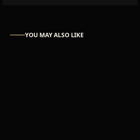
YOU MAY ALSO LIKE
BIKERS
Helmet
₦30,894
ADD TO CART