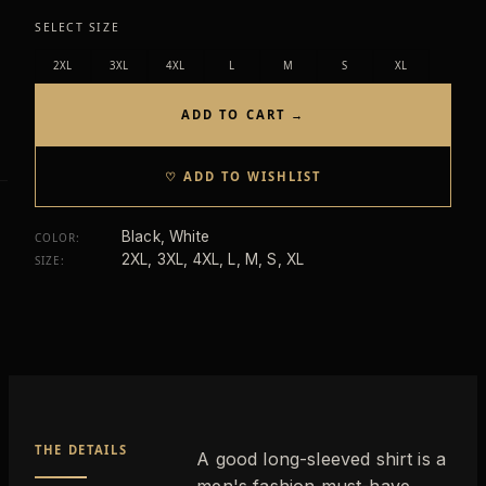
SELECT SIZE
2XL
3XL
4XL
L
M
S
XL
ADD TO CART →
♡ ADD TO WISHLIST
Black, White
COLOR
:
2XL, 3XL, 4XL, L, M, S, XL
SIZE
:
THE DETAILS
A good long-sleeved shirt is a
men's fashion must-have.