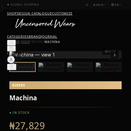
₦
NGN
EN
✦
GLOBAL SHIPPING
SHOP
DESIGN CATALOGUE
CUSTOMIZE
CATEGORIES
BRAND
JOURNAL
HOME
/
SHOP
/
BIKERS
/
MACHINA
ZOOM
BIKERS
Machina
● IN STOCK
₦27,829