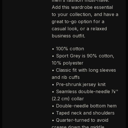
Add this wardrobe essential
to your collection, and have a
great to-go option for a
casual look, or a relaxed
business outfit.
• 100% cotton
• Sport Grey is 90% cotton,
10% polyester
• Classic fit with long sleeves
and rib cuffs
• Pre-shrunk jersey knit
• Seamless double-needle 7⁄8''
(2.2 cm) collar
• Double-needle bottom hem
• Taped neck and shoulders
• Quarter-turned to avoid
crease down the middle