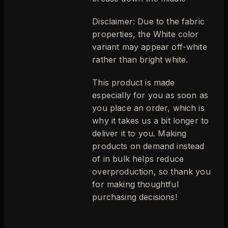
Disclaimer: Due to the fabric
properties, the White color
variant may appear off-white
rather than bright white.
This product is made
especially for you as soon as
you place an order, which is
why it takes us a bit longer to
deliver it to you. Making
products on demand instead
of in bulk helps reduce
overproduction, so thank you
for making thoughtful
purchasing decisions!