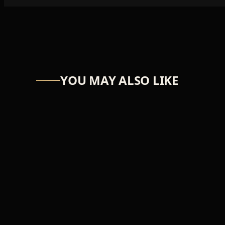
YOU MAY ALSO LIKE
ASTRO-NUT
UW Scuti
₦39,366