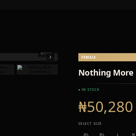
ZOOM
FEMALE
Nothing More
● IN STOCK
₦50,280
SELECT SIZE
2XL
3XL
L
M