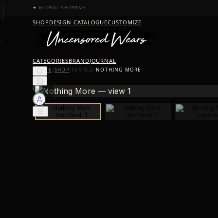
✦
GLOBAL SHIPPING
SHOP
DESIGN CATALOGUE
CUSTOMIZE
CATEGORIES
BRAND
JOURNAL
HOME
/
SHOP
/
FEMALE
/
NOTHING MORE