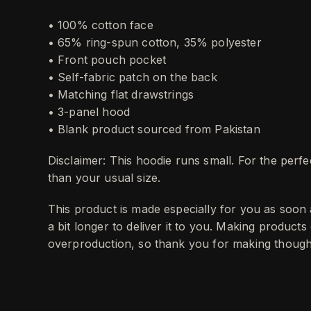
• 100% cotton face
• 65% ring-spun cotton, 35% polyester
• Front pouch pocket
• Self-fabric patch on the back
• Matching flat drawstrings
• 3-panel hood
• Blank product sourced from Pakistan
Disclaimer: This hoodie runs small. For the perf
than your usual size.
This product is made especially for you as soon 
a bit longer to deliver it to you. Making product
overproduction, so thank you for making thought