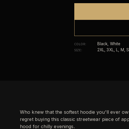
Black, White
COLOR
:
2XL, 3XL, L, M, S
SIZE
:
Who knew that the softest hoodie you'll ever o
regret buying this classic streetwear piece of 
hood for chilly evenings.