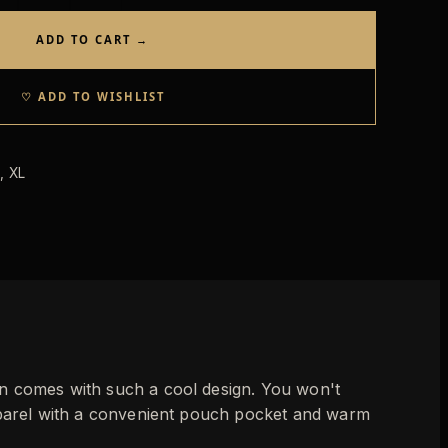
ADD TO CART →
♡ ADD TO WISHLIST
, XL
wn comes with such a cool design. You won't
apparel with a convenient pouch pocket and warm