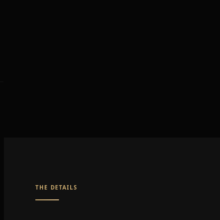
THE DETAILS