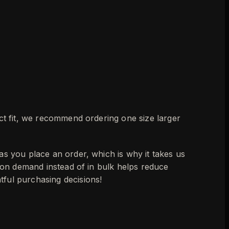
ect fit, we recommend ordering one size larger
as you place an order, which is why it takes us
s on demand instead of in bulk helps reduce
ful purchasing decisions!