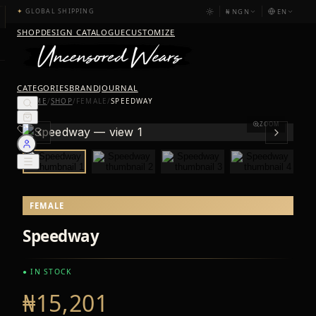
₦
NGN
EN
✦
GLOBAL SHIPPING
SHOP
DESIGN CATALOGUE
CUSTOMIZE
CATEGORIES
BRAND
JOURNAL
HOME
/
SHOP
/
FEMALE
/
SPEEDWAY
ZOOM
FEMALE
Speedway
● IN STOCK
₦15,201