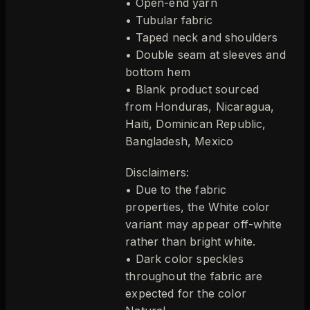
• Open-end yarn
• Tubular fabric
• Taped neck and shoulders
• Double seam at sleeves and
bottom hem
• Blank product sourced
from Honduras, Nicaragua,
Haiti, Dominican Republic,
Bangladesh, Mexico
Disclaimers:
• Due to the fabric
properties, the White color
variant may appear off-white
rather than bright white.
• Dark color speckles
throughout the fabric are
expected for the color