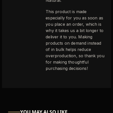
Natural.
This product is made
especially for you as soon as
you place an order, which is
why it takes us a bit longer to
deliver it to you. Making
products on demand instead
of in bulk helps reduce
overproduction, so thank you
for making thoughtful
purchasing decisions!
YOU MAY ALSO LIKE