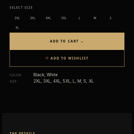
SELECT SIZE
2XL
3XL
4XL
5XL
L
M
S
XL
ADD TO CART →
♡ ADD TO WISHLIST
Black, White
COLOR
:
2XL, 3XL, 4XL, 5XL, L, M, S, XL
SIZE
:
THE DETAILS