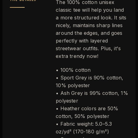
The 100% cotton unisex
classic tee will help you land
a more structured look. It sits
nicely, maintains sharp lines
around the edges, and goes
perfectly with layered
streetwear outfits. Plus, it's
extra trendy now!
• 100% cotton
• Sport Grey is 90% cotton,
10% polyester
• Ash Grey is 99% cotton, 1%
polyester
• Heather colors are 50%
cotton, 50% polyester
• Fabric weight: 5.0–5.3
oz/yd² (170-180 g/m²)