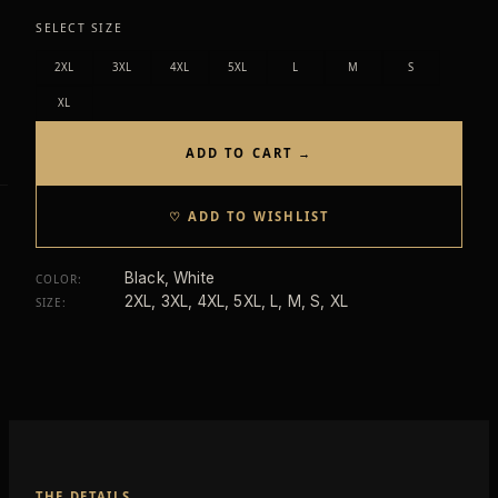
SELECT SIZE
2XL
3XL
4XL
5XL
L
M
S
XL
ADD TO CART →
♡ ADD TO WISHLIST
Black, White
COLOR
:
2XL, 3XL, 4XL, 5XL, L, M, S, XL
SIZE
:
THE DETAILS