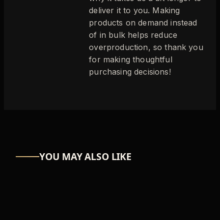
deliver it to you. Making
products on demand instead
of in bulk helps reduce
overproduction, so thank you
for making thoughtful
purchasing decisions!
YOU MAY ALSO LIKE