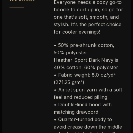
Everyone needs a cozy go-to
hoodie to curl up in, so go for
one that's soft, smooth, and
stylish. It's the perfect choice
for cooler evenings!
• 50% pre-shrunk cotton,
50% polyester
Heather Sport Dark Navy is
40% cotton, 60% polyester
• Fabric weight: 8.0 oz/yd²
(271.25 g/m²)
• Air-jet spun yarn with a soft
feel and reduced pilling
• Double-lined hood with
matching drawcord
• Quarter-turned body to
avoid crease down the middle