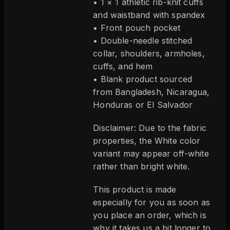
• 1 × 1 athletic rib-knit cuffs
and waistband with spandex
• Front pouch pocket
• Double-needle stitched
collar, shoulders, armholes,
cuffs, and hem
• Blank product sourced
from Bangladesh, Nicaragua,
Honduras or El Salvador
Disclaimer: Due to the fabric
properties, the White color
variant may appear off-white
rather than bright white.
This product is made
especially for you as soon as
you place an order, which is
why it takes us a bit longer to