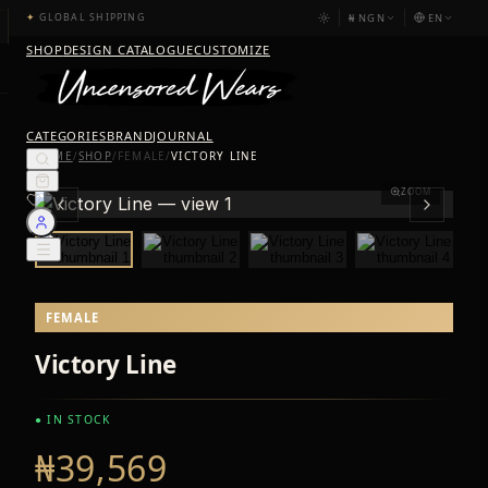
₦
NGN
EN
✦
GLOBAL SHIPPING
SHOP
DESIGN CATALOGUE
CUSTOMIZE
CATEGORIES
BRAND
JOURNAL
HOME
/
SHOP
/
FEMALE
/
VICTORY LINE
ZOOM
FEMALE
Victory Line
● IN STOCK
₦39,569