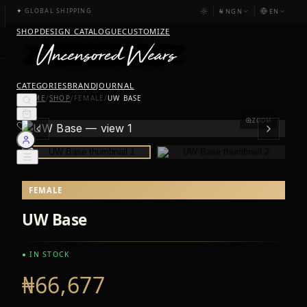
₦
NGN
EN
✦
GLOBAL SHIPPING
SHOP
DESIGN CATALOGUE
CUSTOMIZE
CATEGORIES
BRAND
JOURNAL
HOME
/
SHOP
/
FEMALE
/
UW BASE
ZOOM
FEMALE
UW Base
● IN STOCK
₦66,677