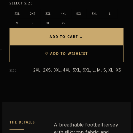
SELECT SIZE
2XL
2XS
3XL
4XL
5XL
6XL
L
M
S
XL
XS
ADD TO CART →
♡ ADD TO WISHLIST
2XL, 2XS, 3XL, 4XL, 5XL, 6XL, L, M, S, XL, XS
SIZE
:
THE DETAILS
A breathable football jersey
with silky top fabric and