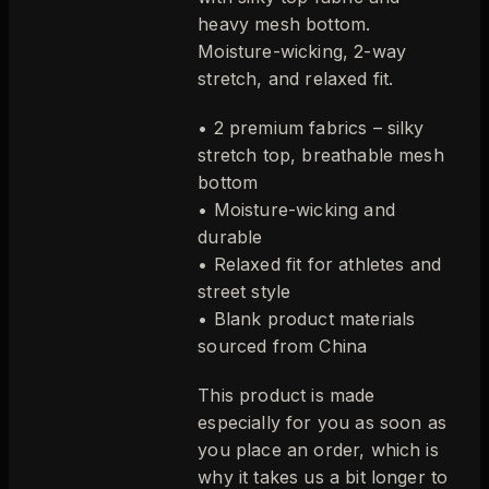
heavy mesh bottom.
Moisture-wicking, 2-way
stretch, and relaxed fit.
• 2 premium fabrics – silky
stretch top, breathable mesh
bottom
• Moisture-wicking and
durable
• Relaxed fit for athletes and
street style
• Blank product materials
sourced from China
This product is made
especially for you as soon as
you place an order, which is
why it takes us a bit longer to