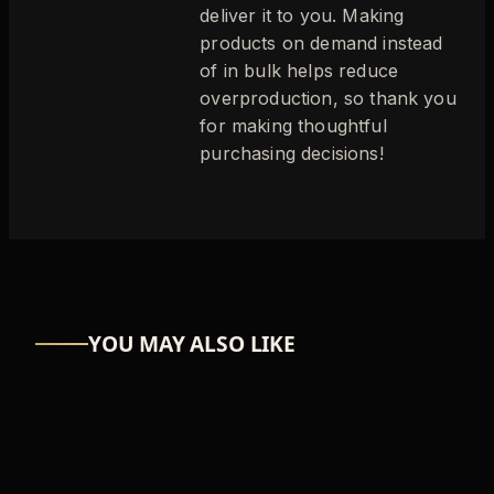
deliver it to you. Making
products on demand instead
of in bulk helps reduce
overproduction, so thank you
for making thoughtful
purchasing decisions!
YOU MAY ALSO LIKE