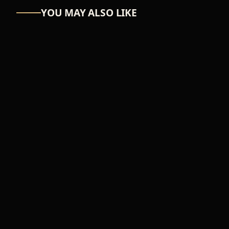
YOU MAY ALSO LIKE
ASTRO-NUT
UW Scuti
₦39,366
ADD TO CART
FEMALE
Music wave
₦54,100