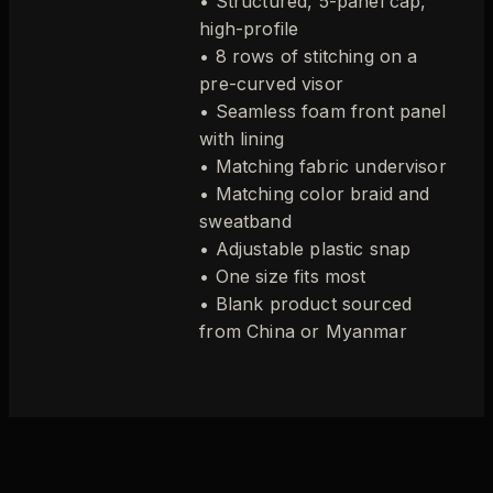
• Structured, 5-panel cap,
high-profile
• 8 rows of stitching on a
pre-curved visor
• Seamless foam front panel
with lining
• Matching fabric undervisor
• Matching color braid and
sweatband
• Adjustable plastic snap
• One size fits most
• Blank product sourced
from China or Myanmar