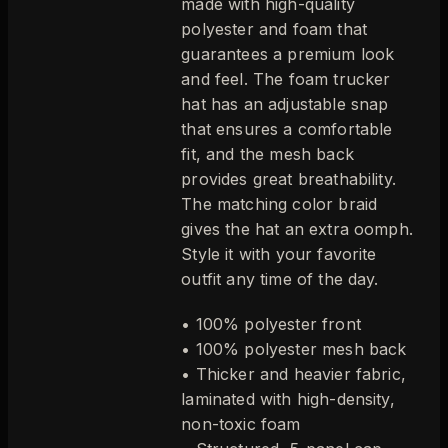
made with high-quality
polyester and foam that
guarantees a premium look
and feel. The foam trucker
hat has an adjustable snap
that ensures a comfortable
fit, and the mesh back
provides great breathability.
The matching color braid
gives the hat an extra oomph.
Style it with your favorite
outfit any time of the day.
• 100% polyester front
• 100% polyester mesh back
• Thicker and heavier fabric,
laminated with high-density,
non-toxic foam