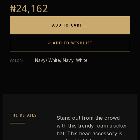
₦24,162
ADD TO CART →
♡ ADD TO WISHLIST
Navy/ White/ Navy, White
COLOR
:
THE DETAILS
Stand out from the crowd
with this trendy foam trucker
hat! This head accessory is