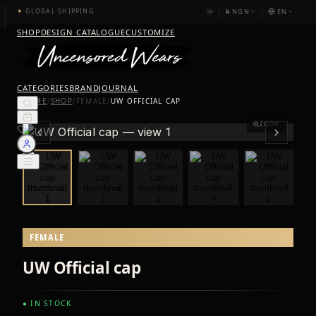
₦
NGN
EN
✦
GLOBAL SHIPPING
SHOP
DESIGN CATALOGUE
CUSTOMIZE
CATEGORIES
BRAND
JOURNAL
HOME
/
SHOP
/
FEMALE
/
UW OFFICIAL CAP
ZOOM
FEMALE
UW Official cap
● IN STOCK