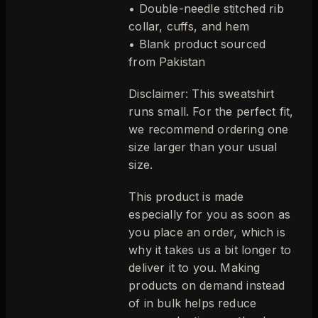
• Double-needle stitched rib
collar, cuffs, and hem
• Blank product sourced
from Pakistan
Disclaimer: This sweatshirt
runs small. For the perfect fit,
we recommend ordering one
size larger than your usual
size.
This product is made
especially for you as soon as
you place an order, which is
why it takes us a bit longer to
deliver it to you. Making
products on demand instead
of in bulk helps reduce