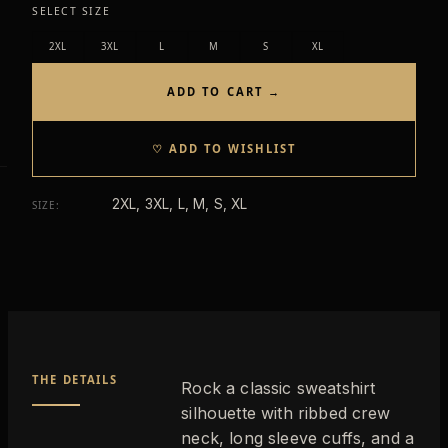
SELECT SIZE
2XL
3XL
L
M
S
XL
ADD TO CART →
♡ ADD TO WISHLIST
2XL, 3XL, L, M, S, XL
SIZE
:
THE DETAILS
Rock a classic sweatshirt
silhouette with ribbed crew
neck, long sleeve cuffs, and a