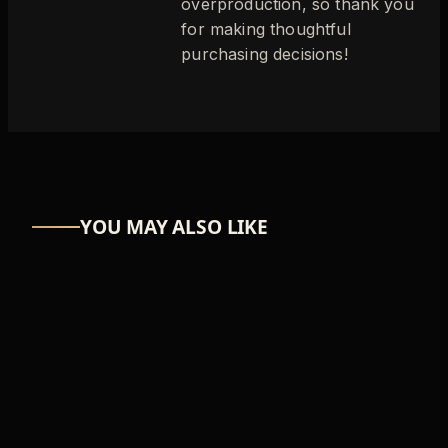
overproduction, so thank you
for making thoughtful
purchasing decisions!
YOU MAY ALSO LIKE
ASTRO-NUT
UW Scuti
₦39,366