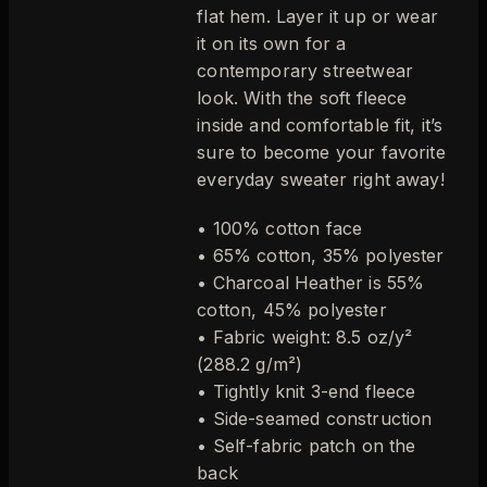
flat hem. Layer it up or wear
it on its own for a
contemporary streetwear
look. With the soft fleece
inside and comfortable fit, it’s
sure to become your favorite
everyday sweater right away!
• 100% cotton face
• 65% cotton, 35% polyester
• Charcoal Heather is 55%
cotton, 45% polyester
• Fabric weight: 8.5 oz/y²
(288.2 g/m²)
• Tightly knit 3-end fleece
• Side-seamed construction
• Self-fabric patch on the
back