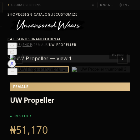
₦
NGN
EN
✦
GLOBAL SHIPPING
SHOP
DESIGN CATALOGUE
CUSTOMIZE
CATEGORIES
BRAND
JOURNAL
HOME
/
SHOP
/
FEMALE
/
UW PROPELLER
ZOOM
FEMALE
UW Propeller
● IN STOCK
₦51,170