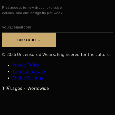
First access to new drops, exclusive
collabs, and one design tip per week.
Email
address
SUBSCRIBE →
©
2026
Uncensored Wears. Engineered for the culture.
Privacy Policy
Terms of Service
Cookie Settings
🇳🇬
Lagos · Worldwide