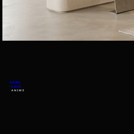
HOME
/
SHOP
/
ANIME