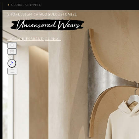
✦
GLOBAL SHIPPING
SHOP
DESIGN CATALOGUE
CUSTOMIZE
CATEGORIES
BRAND
JOURNAL