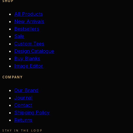
SHOP
All Products
New Arrivals
Bestsellers
Sale
Custom Tees
Design Catalogue
Buy Blanks
Image Editor
COMPANY
Our Brand
Journal
Contact
Shipping Policy
Returns
STAY IN THE LOOP