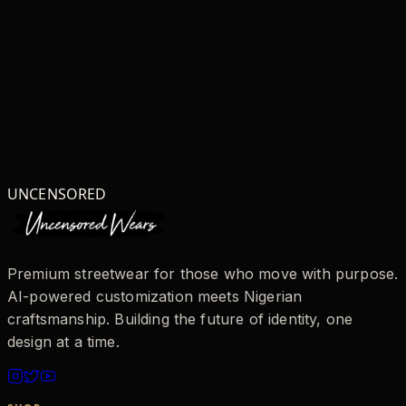
UNCENSORED
Premium streetwear for those who move with purpose.
AI-powered customization meets Nigerian
craftsmanship. Building the future of identity, one
design at a time.