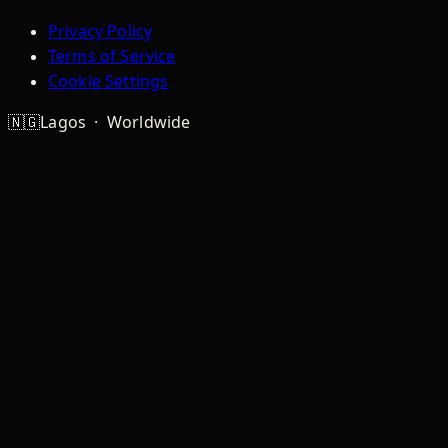
Privacy Policy
Terms of Service
Cookie Settings
🇳🇬
Lagos · Worldwide