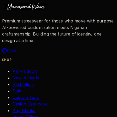
Premium streetwear for those who move with purpose.
AI-powered customization meets Nigerian
craftsmanship. Building the future of identity, one
design at a time.
SHOP
All Products
New Arrivals
Bestsellers
Sale
Custom Tees
Design Catalogue
Buy Blanks