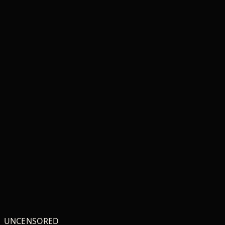
Baby jersey t-shirt
Unisex classic tee
₦18,807
₦17,047
ADD TO CART
ADD TO CART
UNCENSORED