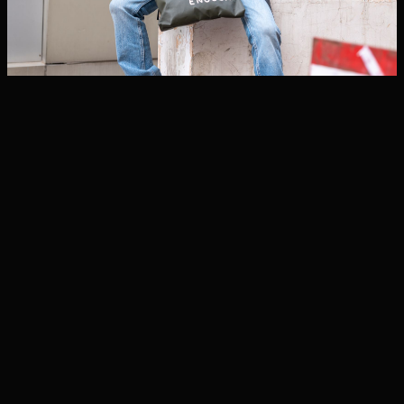
BAGS
BAGS
Fleece pullover
Uncensored Men’s
Long Sleeve Shirt
₦39,913
₦28,018
ADD TO CART
ADD TO CART
BAGS
BAGS