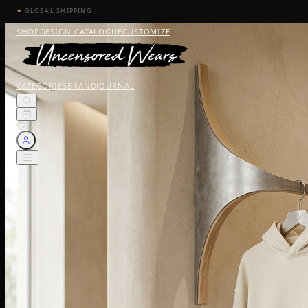
✦
GLOBAL SHIPPING
SHOP
DESIGN CATALOGUE
CUSTOMIZE
CATEGORIES
BRAND
JOURNAL