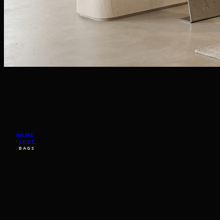
HOME
/
SHOP
/
BAGS