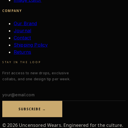
Image Editor
COMPANY
Our Brand
Journal
Contact
Shipping Policy
Returns
STAY IN THE LOOP
First access to new drops, exclusive
collabs, and one design tip per week.
Email
address
SUBSCRIBE →
©
2026
Uncensored Wears. Engineered for the culture.