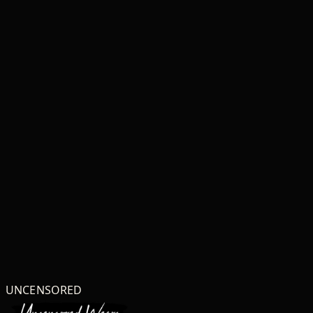
UNCENSORED