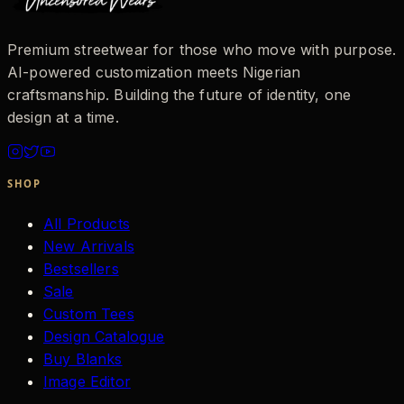
Premium streetwear for those who move with purpose.
AI-powered customization meets Nigerian
craftsmanship. Building the future of identity, one
design at a time.
SHOP
All Products
New Arrivals
Bestsellers
Sale
Custom Tees
Design Catalogue
Buy Blanks
Image Editor