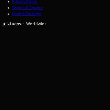
Privacy Policy
Terms of Service
Cookie Settings
🇳🇬
Lagos · Worldwide