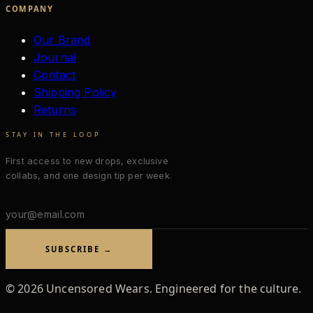
COMPANY
Our Brand
Journal
Contact
Shipping Policy
Returns
STAY IN THE LOOP
First access to new drops, exclusive
collabs, and one design tip per week.
Email
address
SUBSCRIBE →
©
2026
Uncensored Wears. Engineered for the culture.