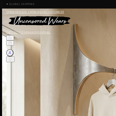
✦
GLOBAL SHIPPING
SHOP
DESIGN CATALOGUE
CUSTOMIZE
CATEGORIES
BRAND
JOURNAL