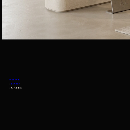
HOME
/
SHOP
/
CASES