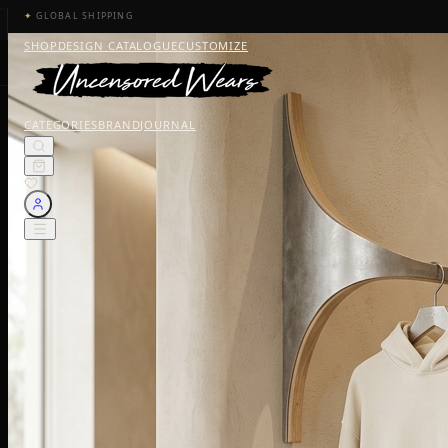
✦
GLOBAL SHIPPING
SHOP
DESIGN CATALOGUE
CUSTOMIZE
CATEGORIES
BRAND
JOURNAL