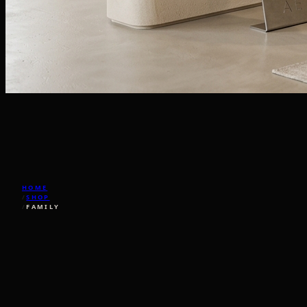
HOME
/
SHOP
/
FAMILY