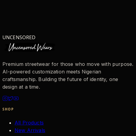
UNCENSORED
Premium streetwear for those who move with purpose.
AI-powered customization meets Nigerian
craftsmanship. Building the future of identity, one
design at a time.
SHOP
All Products
New Arrivals