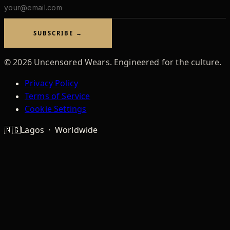
Email
address
SUBSCRIBE →
©
2026
Uncensored Wears. Engineered for the culture.
Privacy Policy
Terms of Service
Cookie Settings
🇳🇬
Lagos · Worldwide