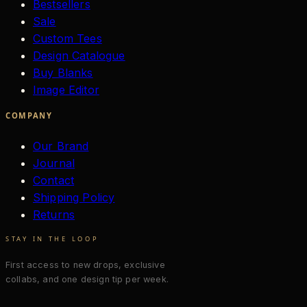
Bestsellers
Sale
Custom Tees
Design Catalogue
Buy Blanks
Image Editor
COMPANY
Our Brand
Journal
Contact
Shipping Policy
Returns
STAY IN THE LOOP
First access to new drops, exclusive
collabs, and one design tip per week.