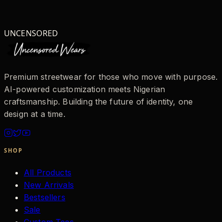
UNCENSORED
Premium streetwear for those who move with purpose.
AI-powered customization meets Nigerian
craftsmanship. Building the future of identity, one
design at a time.
SHOP
All Products
New Arrivals
Bestsellers
Sale