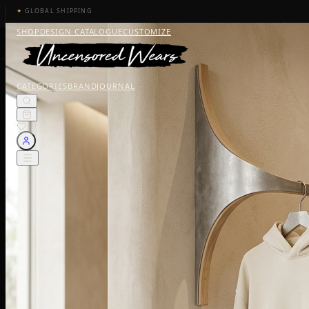
✦
GLOBAL SHIPPING
SHOP
DESIGN CATALOGUE
CUSTOMIZE
CATEGORIES
BRAND
JOURNAL