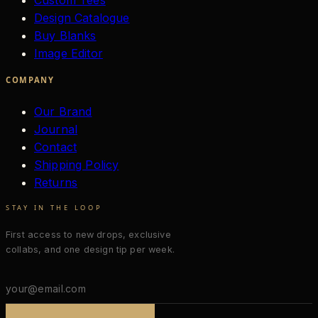
Custom Tees
Design Catalogue
Buy Blanks
Image Editor
COMPANY
Our Brand
Journal
Contact
Shipping Policy
Returns
STAY IN THE LOOP
First access to new drops, exclusive
collabs, and one design tip per week.
Email
address