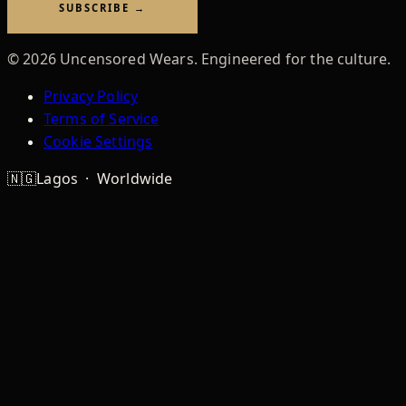
SUBSCRIBE →
©
2026
Uncensored Wears. Engineered for the culture.
Privacy Policy
Terms of Service
Cookie Settings
🇳🇬
Lagos · Worldwide