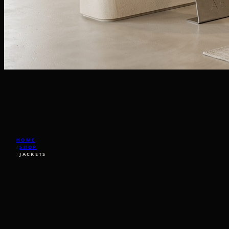
HOME
/
SHOP
/
JACKETS