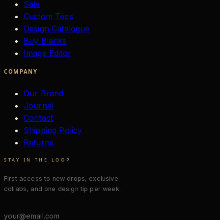
Sale
Custom Tees
Design Catalogue
Buy Blanks
Image Editor
COMPANY
Our Brand
Journal
Contact
Shipping Policy
Returns
STAY IN THE LOOP
First access to new drops, exclusive
collabs, and one design tip per week.
Email