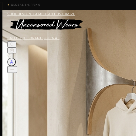
✦
GLOBAL SHIPPING
SHOP
DESIGN CATALOGUE
CUSTOMIZE
CATEGORIES
BRAND
JOURNAL