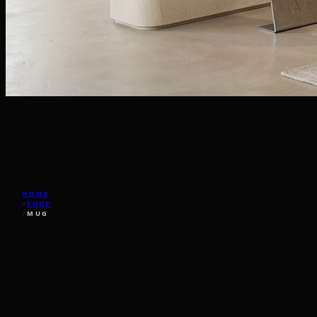
HOME
/
SHOP
/
MUG