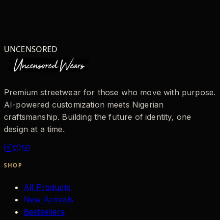
UNCENSORED
Premium streetwear for those who move with purpose.
AI-powered customization meets Nigerian
craftsmanship. Building the future of identity, one
design at a time.
SHOP
All Products
New Arrivals
Bestsellers