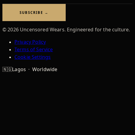
address
SUBSCRIBE →
©
2026
Uncensored Wears. Engineered for the culture.
Privacy Policy
Terms of Service
Cookie Settings
🇳🇬
Lagos · Worldwide