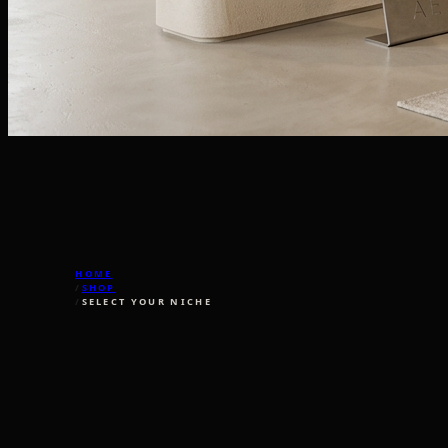
HOME
/
SHOP
/
SELECT YOUR NICHE