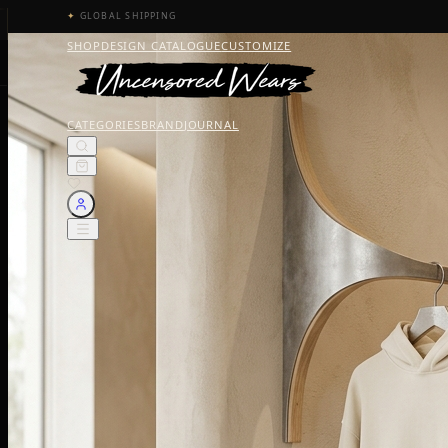
✦
GLOBAL SHIPPING
SHOP
DESIGN CATALOGUE
CUSTOMIZE
CATEGORIES
BRAND
JOURNAL