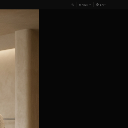
₦
NGN
EN